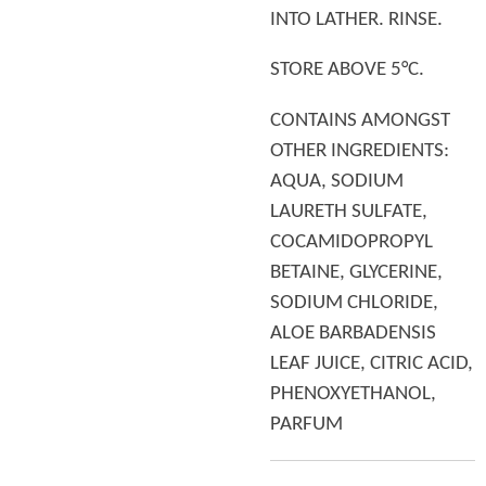
INTO LATHER. RINSE.
STORE ABOVE 5°C.
CONTAINS AMONGST
OTHER INGREDIENTS:
AQUA, SODIUM
LAURETH SULFATE,
COCAMIDOPROPYL
BETAINE, GLYCERINE,
SODIUM CHLORIDE,
ALOE BARBADENSIS
LEAF JUICE, CITRIC ACID,
PHENOXYETHANOL,
PARFUM