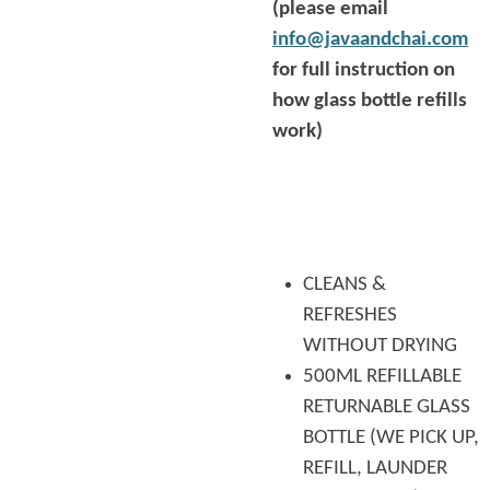
(please email
info@javaandchai.com
for full instruction on
how glass bottle refills
work)
CLEANS &
REFRESHES
WITHOUT DRYING
500ML REFILLABLE
RETURNABLE GLASS
BOTTLE (WE PICK UP,
REFILL, LAUNDER