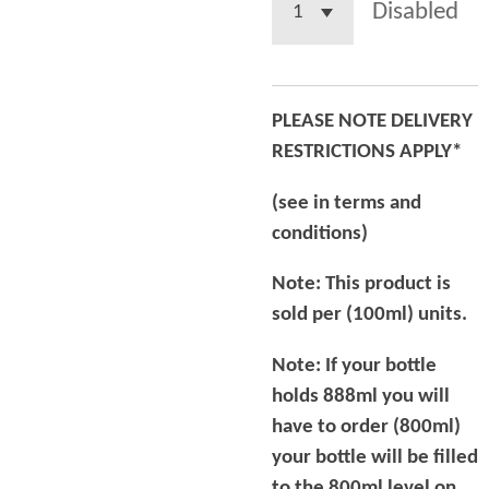
Disabled
PLEASE NOTE DELIVERY
RESTRICTIONS APPLY*
(see in terms and
conditions)
Note: This product is
sold per (100ml) units.
Note: If your bottle
holds 888ml you will
have to order (800ml)
your bottle will be filled
to the 800ml level on