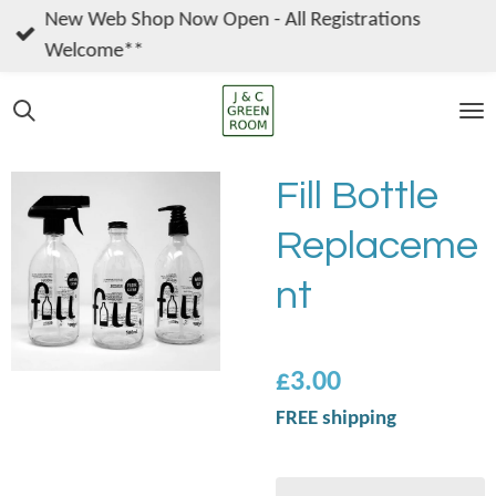
New Web Shop Now Open - All Registrations
Skip
Welcome**
to
main
content
Fill Bottle
Replaceme
nt
£3.00
FREE shipping