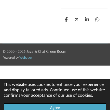
S
S
S
S
h
h
h
h
a
a
a
a
r
r
r
r
e
e
e
e
© 2020 - 2026 Java & Chai Green Room
Powered by
Webador
This website uses cookies to enhance your experience
and display tailored ads. Continued use of this website
confirms your acceptance of our use of cookies.
Agree