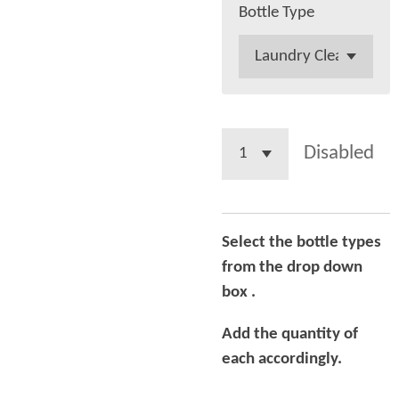
Bottle Type
Disabled
Select the bottle types
from the drop down
box .
Add the quantity of
each
accordingly.