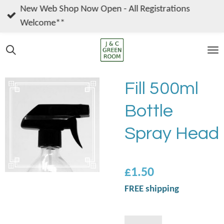
New Web Shop Now Open - All Registrations
Skip
Welcome**
to
main
content
Fill 500ml
Bottle
Spray Head
£1.50
FREE shipping