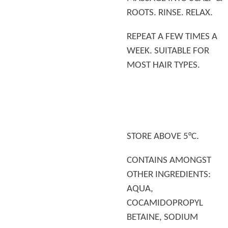
ROOTS. RINSE. RELAX.
REPEAT A FEW TIMES A
WEEK. SUITABLE FOR
MOST HAIR TYPES.
STORE ABOVE 5°C.
CONTAINS AMONGST
OTHER INGREDIENTS:
AQUA,
COCAMIDOPROPYL
BETAINE, SODIUM