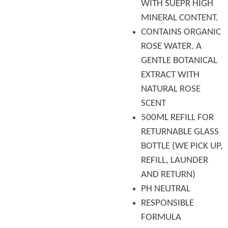
WITH SUEPR HIGH
MINERAL CONTENT.
CONTAINS ORGANIC
ROSE WATER. A
GENTLE BOTANICAL
EXTRACT WITH
NATURAL ROSE
SCENT
500ML REFILL FOR
RETURNABLE GLASS
BOTTLE (WE PICK UP,
REFILL, LAUNDER
AND RETURN)
PH NEUTRAL
RESPONSIBLE
FORMULA