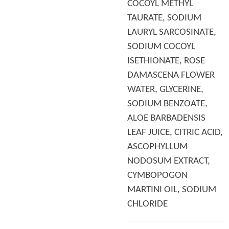
COCOYL METHYL
TAURATE, SODIUM
LAURYL SARCOSINATE,
SODIUM COCOYL
ISETHIONATE, ROSE
DAMASCENA FLOWER
WATER, GLYCERINE,
SODIUM BENZOATE,
ALOE BARBADENSIS
LEAF JUICE, CITRIC ACID,
ASCOPHYLLUM
NODOSUM EXTRACT,
CYMBOPOGON
MARTINI OIL, SODIUM
CHLORIDE