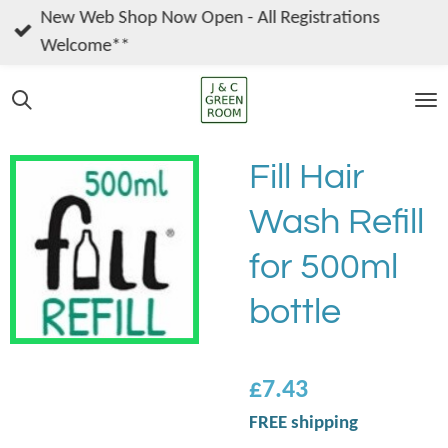
New Web Shop Now Open - All Registrations
Skip
Welcome**
to
main
content
Fill Hair
Wash Refill
for 500ml
bottle
£7.43
FREE shipping