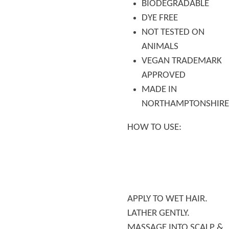
BIODEGRADABLE
DYE FREE
NOT TESTED ON
ANIMALS
VEGAN TRADEMARK
APPROVED
MADE IN
NORTHAMPTONSHIRE
HOW TO USE:
APPLY TO WET HAIR.
LATHER GENTLY.
MASSAGE INTO SCALP &