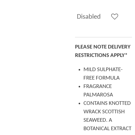
Disabled
PLEASE NOTE DELIVERY
RESTRICTIONS APPLY*
MILD SULPHATE-
FREE FORMULA
FRAGRANCE
PALMAROSA
CONTAINS KNOTTED
WRACK SCOTTISH
SEAWEED. A
BOTANICAL EXTRACT