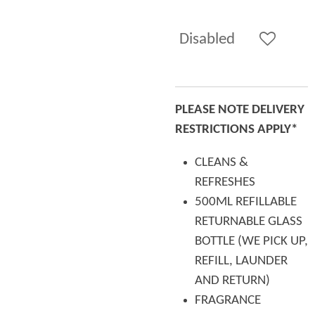
Disabled
PLEASE NOTE DELIVERY
RESTRICTIONS APPLY*
CLEANS &
REFRESHES
500ML REFILLABLE
RETURNABLE GLASS
BOTTLE (WE PICK UP,
REFILL, LAUNDER
AND RETURN)
FRAGRANCE