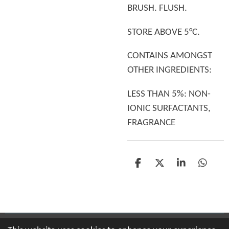
BRUSH. FLUSH.
STORE ABOVE 5°C.
CONTAINS AMONGST
OTHER INGREDIENTS:
LESS THAN 5%: NON-
IONIC SURFACTANTS,
FRAGRANCE
S
S
S
S
h
h
h
h
a
a
a
a
r
r
r
r
e
e
e
e