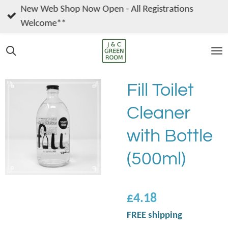
New Web Shop Now Open - All Registrations
Skip
Welcome**
to
main
content
Fill Toilet
Cleaner
with Bottle
(500ml)
£4.18
FREE shipping