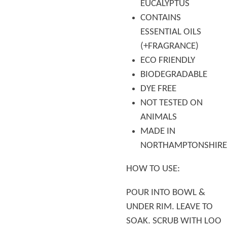
EUCALYPTUS
CONTAINS
ESSENTIAL OILS
(+FRAGRANCE)
ECO FRIENDLY
BIODEGRADABLE
DYE FREE
NOT TESTED ON
ANIMALS
MADE IN
NORTHAMPTONSHIRE
HOW TO USE:
POUR INTO BOWL &
UNDER RIM. LEAVE TO
SOAK. SCRUB WITH LOO